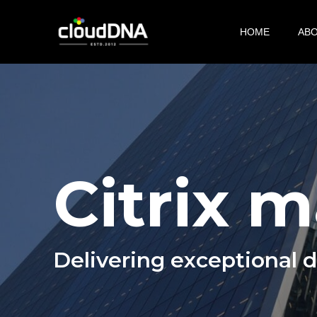
Skip
to
HOME
AB
main
content
Citrix 
Delivering exceptional 