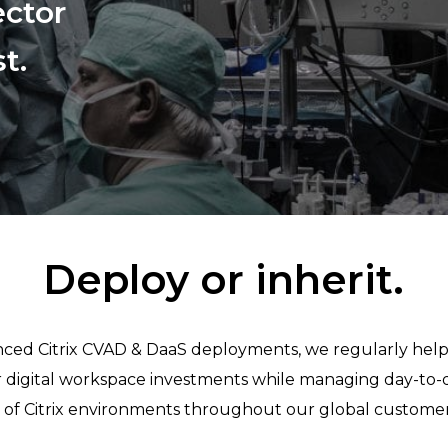
ector
t.
Deploy or inherit.
vanced Citrix CVAD & DaaS deployments, we regularly he
ir digital workspace investments while managing day-to-
of Citrix environments throughout our global customer 