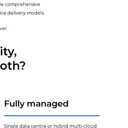
ide comprehensive
ce delivery models.
ver.
ty,
both?
Fully managed
Single data centre or hybrid multi-cloud