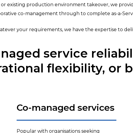
r existing production environment takeover, we prov
aborative co-management through to complete as-a-Servi
tever your requirements, we have the expertise to deli
naged service reliabili
ational flexibility, or 
Co-managed services
Popular with organisations seeking