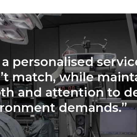
 a personalised servic
’t match, while maint
th and attention to de
ironment demands.”