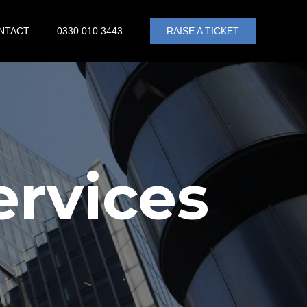
NTACT
0330 010 3443
RAISE A TICKET
ervices