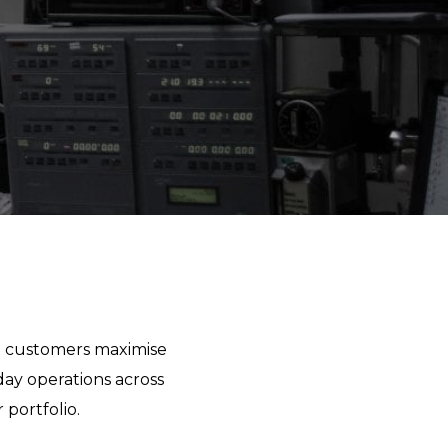
lp customers maximise
day operations across
portfolio.