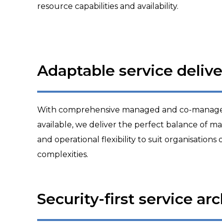
resource capabilities and availability.
Adaptable service delive
With comprehensive managed and co-managed
available, we deliver the perfect balance of man
and operational flexibility to suit organisations 
complexities.
Security-first service ar