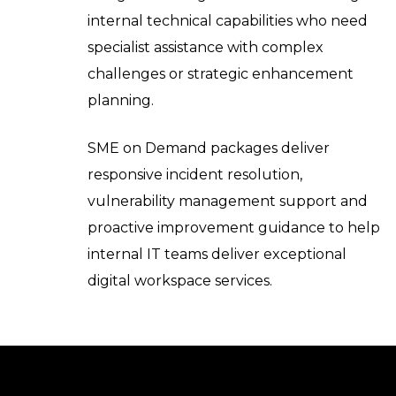
internal technical capabilities who need
specialist assistance with complex
challenges or strategic enhancement
planning.
SME on Demand packages deliver
responsive incident resolution,
vulnerability management support and
proactive improvement guidance to help
internal IT teams deliver exceptional
digital workspace services.