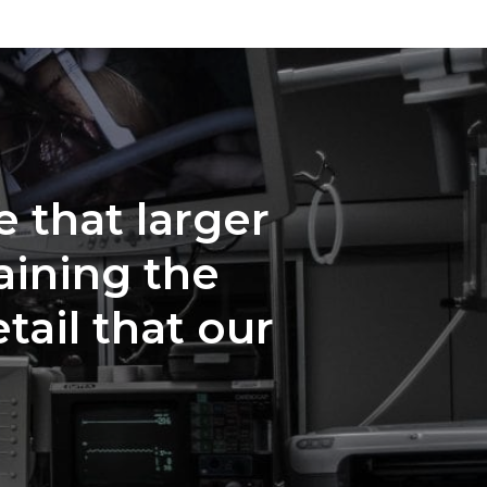
e that larger
aining the
tail that our