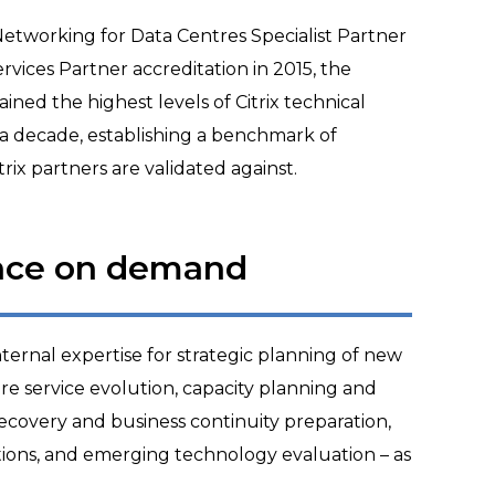
 Networking for Data Centres Specialist Partner
rvices Partner accreditation in 2015, the
ed the highest levels of Citrix technical
a decade, establishing a benchmark of
rix partners are validated against.
nce on demand
ternal expertise for strategic planning of new
e service evolution, capacity planning and
 recovery and business continuity preparation,
tions, and emerging technology evaluation – as