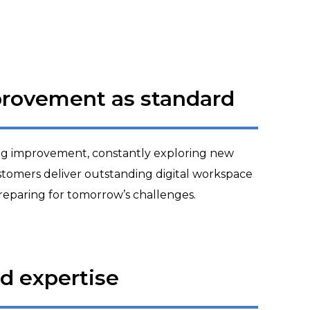
provement as standard
ng improvement, constantly exploring new
customers deliver outstanding digital workspace
reparing for tomorrow’s challenges.
ed expertise