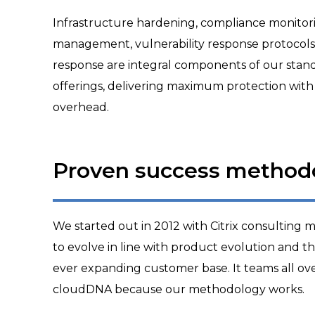
Infrastructure hardening, compliance monitoring
management, vulnerability response protocols a
response are integral components of our sta
offerings, delivering maximum protection with
overhead.
Proven success method
We started out in 2012 with Citrix consulting
to evolve in line with product evolution and t
ever expanding customer base. It teams all ov
cloudDNA because our methodology works.