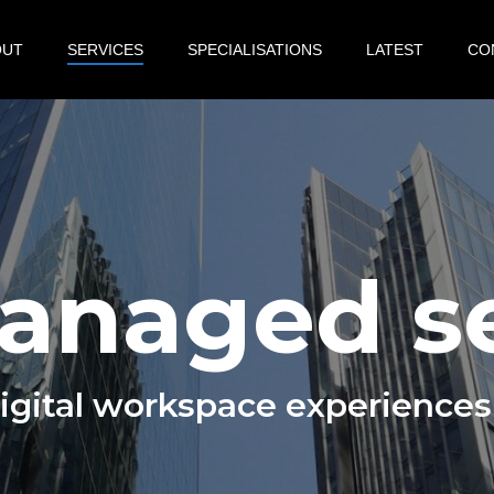
OUT
SERVICES
SPECIALISATIONS
LATEST
CO
managed s
digital workspace experiences