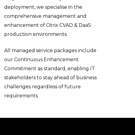
deployment, we specialise in the
comprehensive management and
enhancement of Citrix CVAD & DaaS
production environments.
All managed service packages include
our Continuous Enhancement
Commitment as standard, enabling IT
stakeholders to stay ahead of business
challenges regardless of future
requirements.