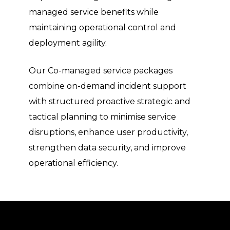
managed service benefits while
maintaining operational control and
deployment agility.
Our Co-managed service packages
combine on-demand incident support
with structured proactive strategic and
tactical planning to minimise service
disruptions, enhance user productivity,
strengthen data security, and improve
operational efficiency.