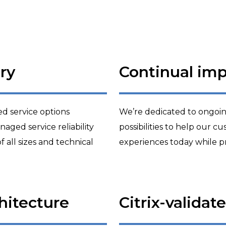
ry
Continual im
 service options
We’re dedicated to ongoi
aged service reliability
possibilities to help our 
of all sizes and technical
experiences today while p
chitecture
Citrix-validat