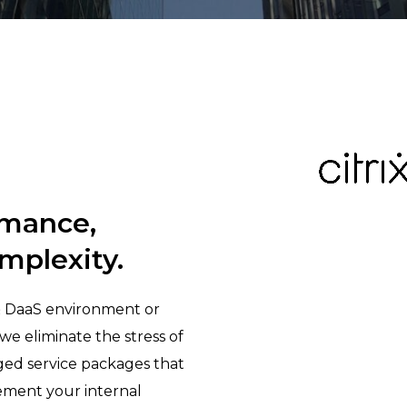
rmance,
mplexity.
& DaaS environment or
we eliminate the stress of
ged service packages that
ement your internal