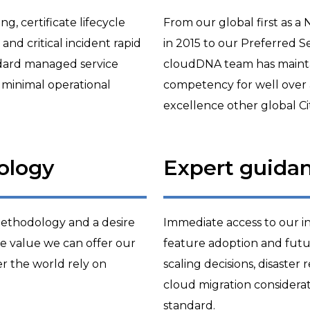
, certificate lifecycle
From our global first as a
nd critical incident rapid
in 2015 to our Preferred Se
ndard managed service
cloudDNA team has maintain
 minimal operational
competency for well over 
excellence other global Cit
ology
Expert guida
 methodology and a desire
Immediate access to our in
he value we can offer our
feature adoption and futur
er the world rely on
scaling decisions, disaster
cloud migration considera
standard.