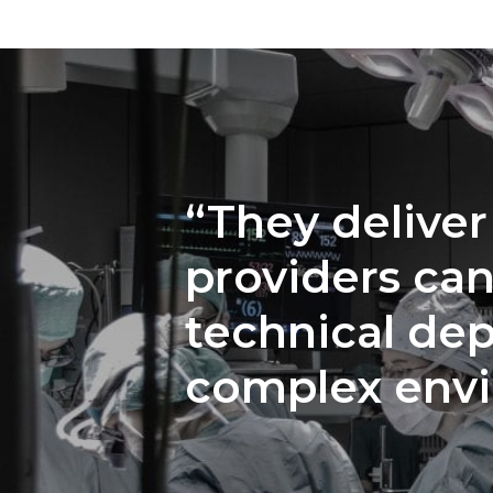
“They deliver
providers can
technical dep
complex env