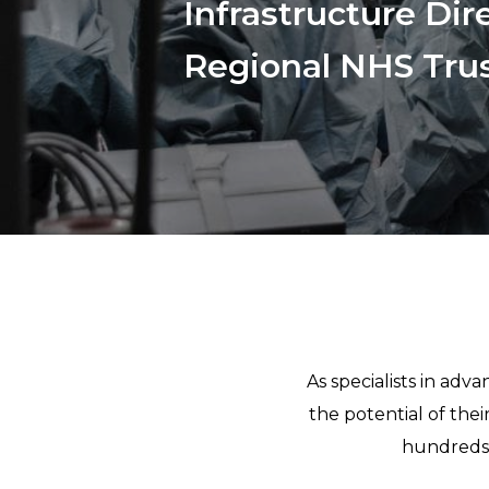
Infrastructure Dir
Regional NHS Trus
As specialists in ad
the potential of the
hundreds 