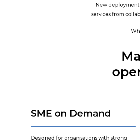
New deployment o
services from coll
Wha
Ma
oper
SME on Demand
Designed for organisations with strong