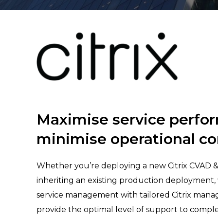
Maximise service perfo
minimise operational co
Whether you’re deploying a new Citrix CVAD 
inheriting an existing production deployment, 
service management with tailored Citrix mana
provide the optimal level of support to compl