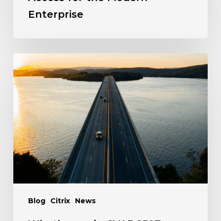
Enterprise
Blog
Citrix
News