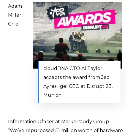
Adam
Miller,
Chief
cloudDNA CTO Al Taylor
accepts the award from Jed
Ayres, Igel CEO at Disrupt 23,
Munich
Information Officer at Markerstudy Group –
“We’ve repurposed £1 million worth of hardware