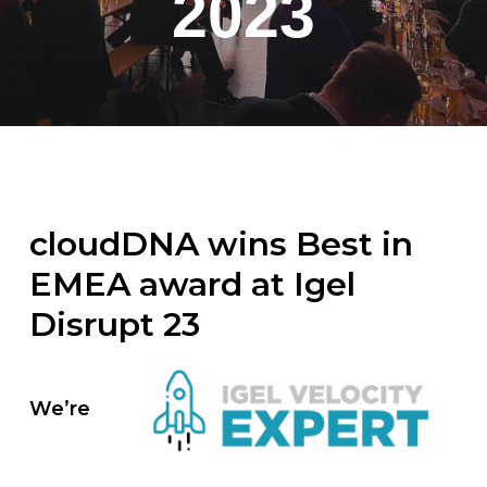
2023
cloudDNA wins Best in
EMEA award at Igel
Disrupt 23
We’re