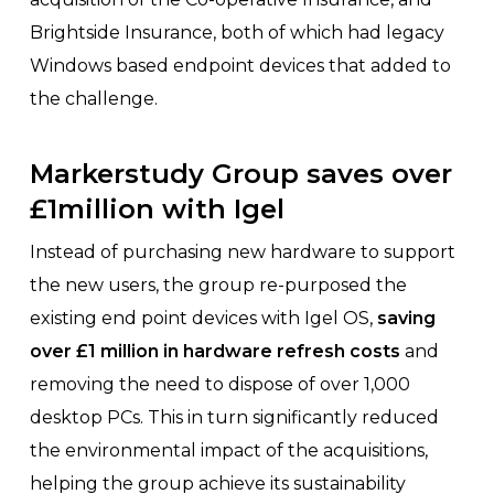
Brightside Insurance, both of which had legacy
Windows based endpoint devices that added to
the challenge.
Markerstudy Group saves over
£1million with Igel
Instead of purchasing new hardware to support
the new users, the group re-purposed the
existing end point devices with Igel OS,
saving
over £1 million in hardware refresh costs
and
removing the need to dispose of over 1,000
desktop PCs. This in turn significantly reduced
the environmental impact of the acquisitions,
helping the group achieve its sustainability