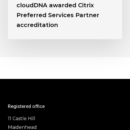
cloudDNA awarded Citrix
Preferred Services Partner
accreditation
Registered office
11 Castle Hill
Maidenhead