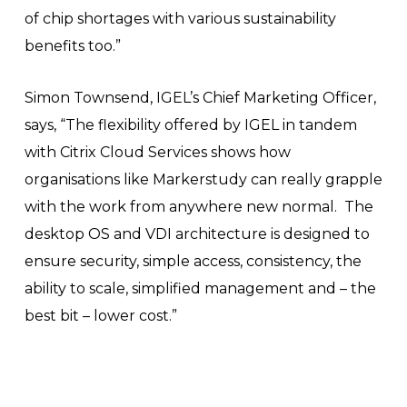
of chip shortages with various sustainability
benefits too.”
Simon Townsend, IGEL’s Chief Marketing Officer,
says, “The flexibility offered by IGEL in tandem
with Citrix Cloud Services shows how
organisations like Markerstudy can really grapple
with the work from anywhere new normal. The
desktop OS and VDI architecture is designed to
ensure security, simple access, consistency, the
ability to scale, simplified management and – the
best bit – lower cost.”