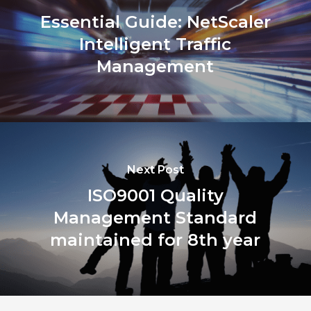
Essential Guide: NetScaler
Intelligent Traffic
Management
Next Post
ISO9001 Quality
Management Standard
maintained for 8th year