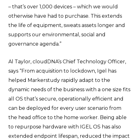
– that’s over 1,000 devices – which we would
otherwise have had to purchase. This extends
the life of equipment, sweats assets longer and
supports our environmental, social and
governance agenda.”
Al Taylor, cloudDNA’s Chief Technology Officer,
says “From acquisition to lockdown, Igel has
helped Markerstudy rapidly adapt to the
dynamic needs of the business with a one size fits
all OS that’s secure, operationally efficient and
can be deployed for every user scenario from
the head office to the home worker. Being able
to repurpose hardware with IGEL OS has also
extended endpoint lifespan, reduced the impact