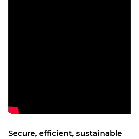
Secure, efficient, sustainable