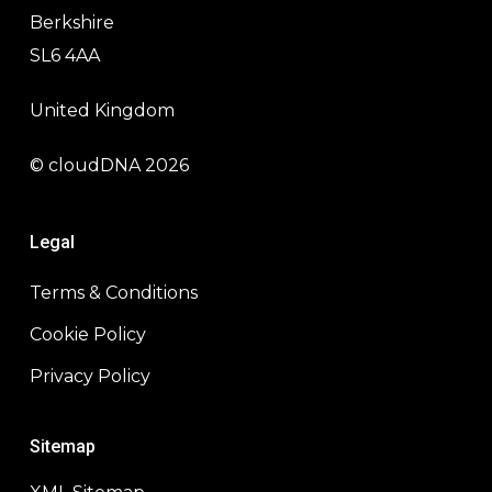
Berkshire
SL6 4AA
United Kingdom
© cloudDNA 2026
Legal
Terms & Conditions
Cookie Policy
Privacy Policy
Sitemap