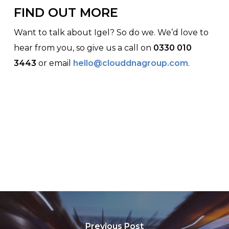
FIND OUT MORE
Want to talk about Igel? So do we. We’d love to
hear from you, so give us a call on
0330 010
3443
or email
hello@clouddnagroup.com
.
Previous Post