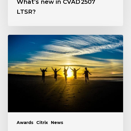
What’s new in CVAD 2507
LTSR?
Awards
Citrix
News