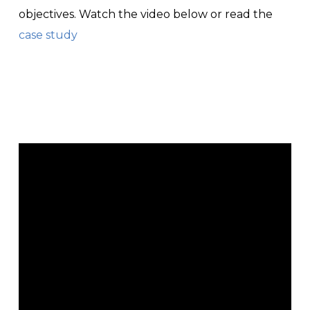
objectives. Watch the video below or read the
case study