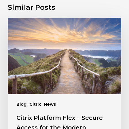
Similar Posts
Blog
Citrix
News
Citrix Platform Flex – Secure
Access for the Modern