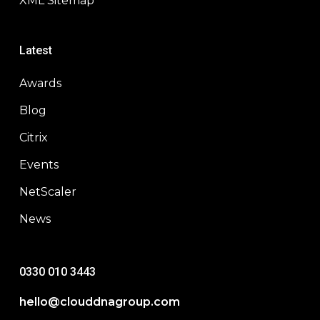
XML Sitemap
Latest
Awards
Blog
Citrix
Events
NetScaler
News
0330 010 3443
hello@clouddnagroup.com