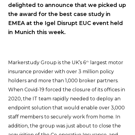
delighted to announce that we picked up
the award for the
best case study in
EMEA
at the Igel Disrupt EUC event held
in Munich this week.
Markerstudy Group is the UK’s 6
largest motor
th
insurance provider with over 3 million policy
holders and more than 1,000 broker partners.
When Covid-19 forced the closure of its offices in
2020, the IT team rapidly needed to deploy an
endpoint solution that would enable over 3,000
staff members to securely work from home. In
addition, the group was just about to close the
acquisition of the Co-operative Insurance, and