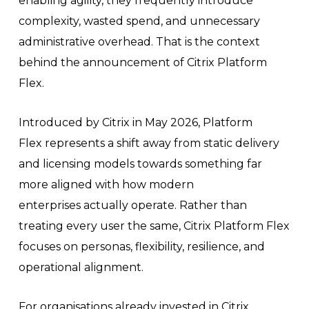
enabling agility, they frequently introduce
complexity, wasted spend, and unnecessary
administrative overhead. That is the context
behind the announcement of Citrix Platform
Flex.
Introduced by Citrix in May 2026, Platform
Flex represents a shift away from static delivery
and licensing models towards something far
more aligned with how modern
enterprises actually operate. Rather than
treating every user the same, Citrix Platform Flex
focuses on personas, flexibility, resilience, and
operational alignment.
For organisations already invested in Citrix