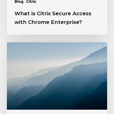
Blog
Citrix
What is Citrix Secure Access
with Chrome Enterprise?