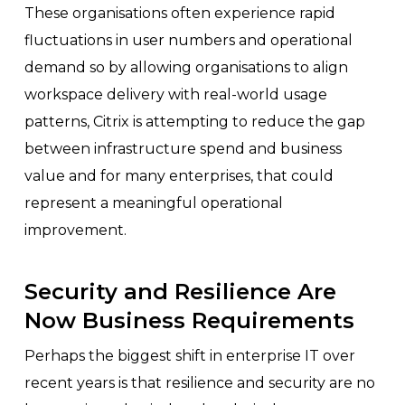
These organisations often experience rapid
fluctuations in user numbers and operational
demand so by allowing organisations to align
workspace delivery with real-world usage
patterns, Citrix is attempting to reduce the gap
between infrastructure spend and business
value and for many enterprises, that could
represent a meaningful operational
improvement.
Security and Resilience Are
Now Business Requirements
Perhaps the biggest shift in enterprise IT over
recent years is that resilience and security are no