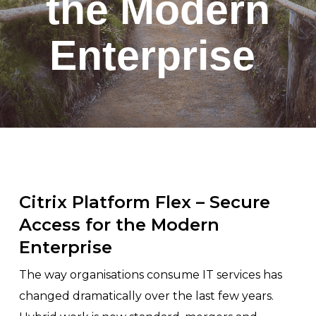
the Modern
Enterprise
Citrix Platform Flex – Secure
Access for the Modern
Enterprise
The way organisations consume IT services has
changed dramatically over the last few years.