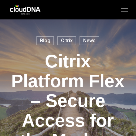
Skip
Men
to
main
content
Blog
Citrix
News
Citrix
Platform Flex
– Secure
Access for