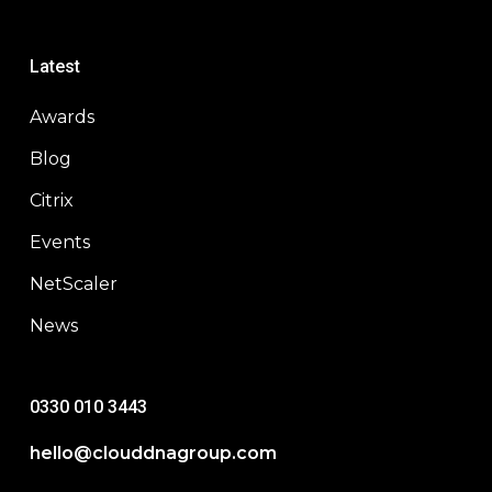
Latest
Awards
Blog
Citrix
Events
NetScaler
News
0330 010 3443
hello@clouddnagroup.com