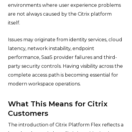
environments where user experience problems
are not always caused by the Citrix platform
itself.
Issues may originate from identity services, cloud
latency, network instability, endpoint
performance, SaaS provider failures and third-
party security controls. Having visibility across the
complete access path is becoming essential for
modern workspace operations.
What This Means for Citrix
Customers
The introduction of Citrix Platform Flex reflects a