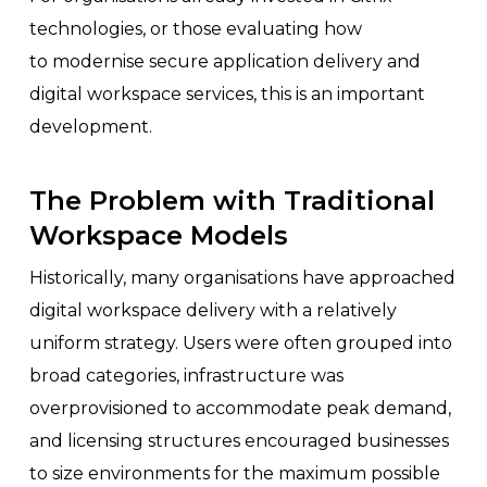
technologies, or those evaluating how
to modernise secure application delivery and
digital workspace services, this is an important
development.
The Problem with Traditional
Workspace Models
Historically, many organisations have approached
digital workspace delivery with a relatively
uniform strategy. Users were often grouped into
broad categories, infrastructure was
overprovisioned to accommodate peak demand,
and licensing structures encouraged businesses
to size environments for the maximum possible