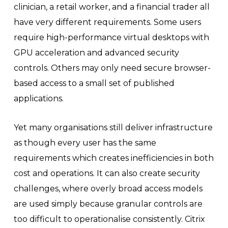
clinician, a retail worker, and a financial trader all
have very different requirements. Some users
require high-performance virtual desktops with
GPU acceleration and advanced security
controls. Others may only need secure browser-
based access to a small set of published
applications.
Yet many organisations still deliver infrastructure
as though every user has the same
requirements which creates inefficiencies in both
cost and operations. It can also create security
challenges, where overly broad access models
are used simply because granular controls are
too difficult to operationalise consistently. Citrix