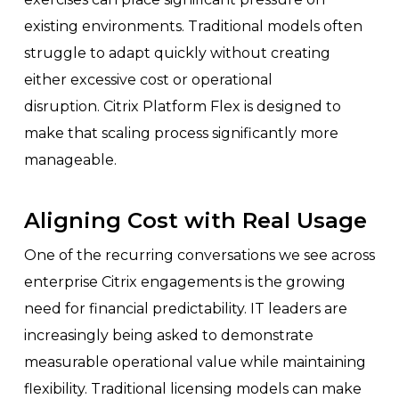
existing environments. Traditional models often
struggle to adapt quickly without creating
either excessive cost or operational
disruption. Citrix Platform Flex is designed to
make that scaling process significantly more
manageable.
Aligning Cost with Real Usage
One of the recurring conversations we see across
enterprise Citrix engagements is the growing
need for financial predictability. IT leaders are
increasingly being asked to demonstrate
measurable operational value while maintaining
flexibility. Traditional licensing models can make