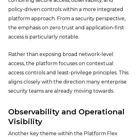
combining secure access, observability, and
policy-driven controls within a more integrated
platform approach. From a security perspective,
the emphasis on zero trust and application-first
access is particularly notable.
Rather than exposing broad network-level
access, the platform focuses on contextual
access controls and least-privilege principles. This
aligns closely with the direction many enterprise
security teams are already moving towards.
Observability and Operational
Visibility
Another key theme within the Platform Flex