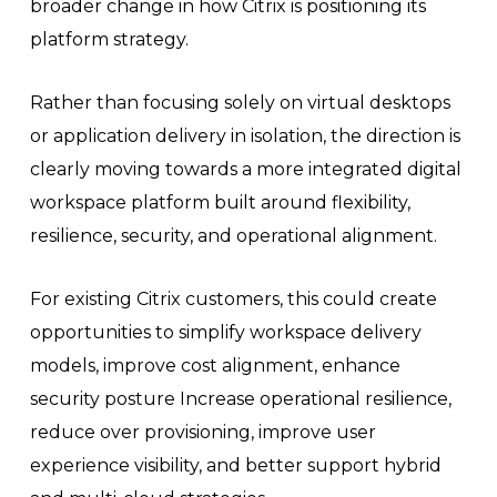
broader change in how Citrix is positioning its
platform strategy.
Rather than focusing solely on virtual desktops
or application delivery in isolation, the direction is
clearly moving towards a more integrated digital
workspace platform built around flexibility,
resilience, security, and operational alignment.
For existing Citrix customers, this could create
opportunities to simplify workspace delivery
models, improve cost alignment, enhance
security posture Increase operational resilience,
reduce over provisioning, improve user
experience visibility, and better support hybrid