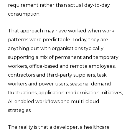
requirement rather than actual day-to-day
consumption.
That approach may have worked when work
patterns were predictable. Today, they are
anything but with organisations typically
supporting a mix of permanent and temporary
workers, office-based and remote employees,
contractors and third-party suppliers, task
workers and power users, seasonal demand
fluctuations, application modernisation initiatives,
AI-enabled workflows and multi-cloud
strategies
The reality is that a developer, a healthcare