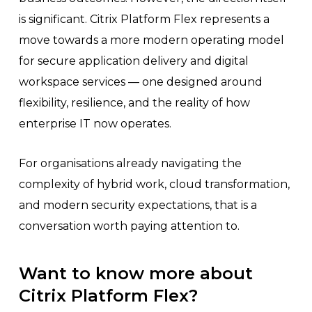
is significant. Citrix Platform Flex represents a
move towards a more modern operating model
for secure application delivery and digital
workspace services — one designed around
flexibility, resilience, and the reality of how
enterprise IT now operates.
For organisations already navigating the
complexity of hybrid work, cloud transformation,
and modern security expectations, that is a
conversation worth paying attention to.
Want to know more about
Citrix Platform Flex?