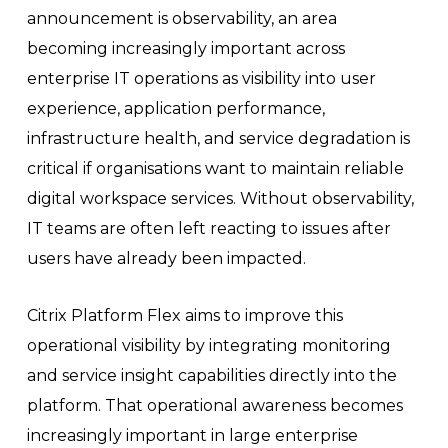
announcement is observability, an area
becoming increasingly important across
enterprise IT operations as visibility into user
experience, application performance,
infrastructure health, and service degradation is
critical if organisations want to maintain reliable
digital workspace services. Without observability,
IT teams are often left reacting to issues after
users have already been impacted.
Citrix Platform Flex aims to improve this
operational visibility by integrating monitoring
and service insight capabilities directly into the
platform. That operational awareness becomes
increasingly important in large enterprise