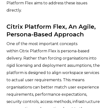
Platform Flex aims to address these issues
directly.
Citrix Platform Flex, An Agile,
Persona-Based Approach
One of the most important concepts
within Citrix Platform Flex is persona-based
delivery. Rather than forcing organisations into
rigid licensing and deployment assumptions, the
platform is designed to align workspace services
to actual user requirements. This means
organisations can better match user experience
requirements, performance expectations,
security controls, access methods, infrastructure