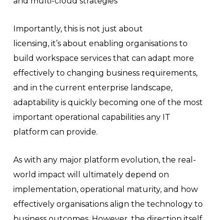
and multi-cloud strategies
Importantly, this is not just about
licensing, it’s about enabling organisations to
build workspace services that can adapt more
effectively to changing business requirements,
and in the current enterprise landscape,
adaptability is quickly becoming one of the most
important operational capabilities any IT
platform can provide.
As with any major platform evolution, the real-
world impact will ultimately depend on
implementation, operational maturity, and how
effectively organisations align the technology to
business outcomes. However, the direction itself