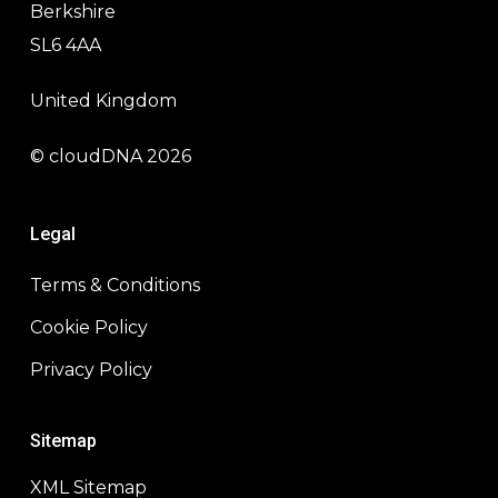
Berkshire
SL6 4AA
United Kingdom
© cloudDNA 2026
Legal
Terms & Conditions
Cookie Policy
Privacy Policy
Sitemap
XML Sitemap