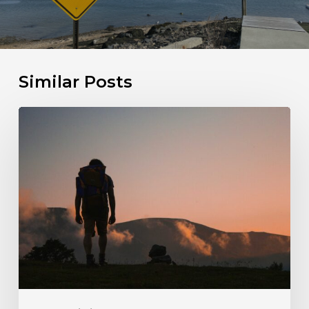
Similar Posts