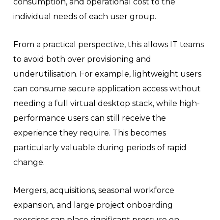
consumption, and operational cost to the
individual needs of each user group.
From a practical perspective, this allows IT teams
to avoid both over provisioning and
underutilisation. For example, lightweight users
can consume secure application access without
needing a full virtual desktop stack, while high-
performance users can still receive the
experience they require. This becomes
particularly valuable during periods of rapid
change.
Mergers, acquisitions, seasonal workforce
expansion, and large project onboarding
exercises can place significant pressure on