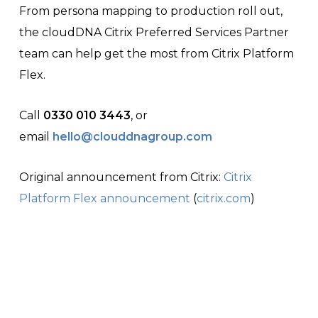
From persona mapping to production roll out,
the cloudDNA Citrix Preferred Services Partner
team can help get the most from Citrix Platform
Flex.
Call
0330 010 3443
, or
email
hello@clouddnagroup.com
Original announcement from Citrix:
Citrix
Platform Flex announcement
(
citrix.com
)