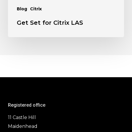
Blog
Citrix
Get Set for Citrix LAS
Registered office
11 Castle Hill
Maidenhead