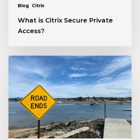
Blog
Citrix
What is Citrix Secure Private
Access?