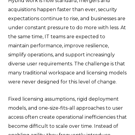
Hybrid work is now standard, mergers and
acquisitions happen faster than ever, security
expectations continue to rise, and businesses are
under constant pressure to do more with less. At
the same time, IT teams are expected to
maintain performance, improve resilience,
simplify operations, and support increasingly
diverse user requirements. The challenge is that
many traditional workspace and licensing models
were never designed for this level of change.
Fixed licensing assumptions, rigid deployment
models, and one-size-fits-all approaches to user
access often create operational inefficiencies that
become difficult to scale over time. Instead of