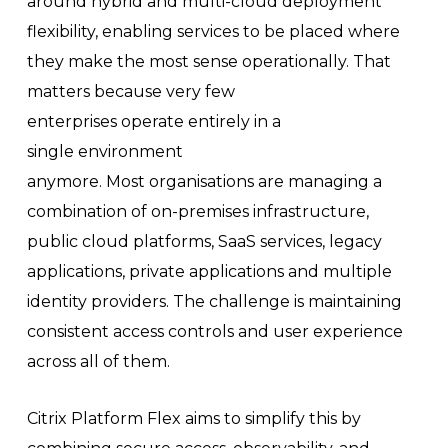
around hybrid and multi-cloud deployment
flexibility, enabling services to be placed where
they make the most sense operationally. That
matters because very few
enterprises operate entirely in a
single environment
anymore. Most organisations are managing a
combination of on-premises infrastructure,
public cloud platforms, SaaS services, legacy
applications, private applications and multiple
identity providers. The challenge is maintaining
consistent access controls and user experience
across all of them.
Citrix Platform Flex aims to simplify this by