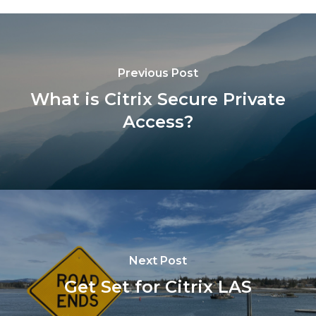
Previous Post
What is Citrix Secure Private
Access?
Next Post
Get Set for Citrix LAS