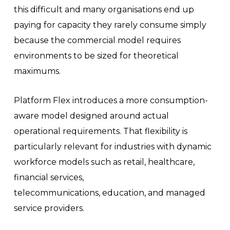
this difficult and many organisations end up
paying for capacity they rarely consume simply
because the commercial model requires
environments to be sized for theoretical
maximums.
Platform Flex introduces a more consumption-
aware model designed around actual
operational requirements. That flexibility is
particularly relevant for industries with dynamic
workforce models such as retail, healthcare,
financial services,
telecommunications, education, and managed
service providers.