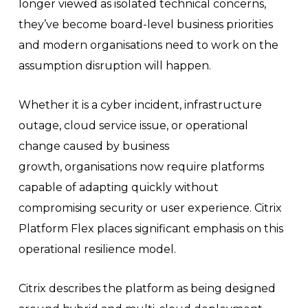
longer viewed as isolated technical concerns,
they’ve become board-level business priorities
and modern organisations need to work on the
assumption disruption will happen.
Whether it is a cyber incident, infrastructure
outage, cloud service issue, or operational
change caused by business
growth, organisations now require platforms
capable of adapting quickly without
compromising security or user experience. Citrix
Platform Flex places significant emphasis on this
operational resilience model.
Citrix describes the platform as being designed